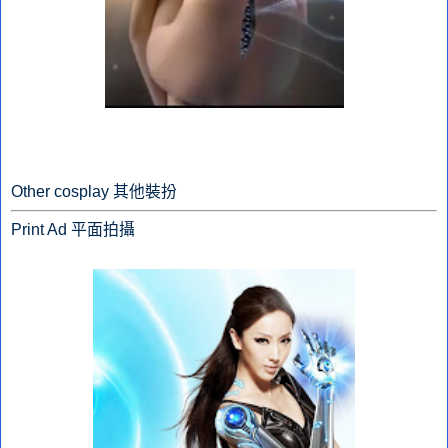
Other cosplay 其他裝扮
Print Ad 平面拍攝