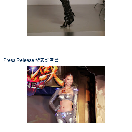
Press Release 發表記者會