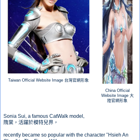
Taiwan Official Website Image 台灣官網形象
China Official
Website Image
大
陸官網形象
Sonia Sui, a famous CatWalk model,
隋棠，活躍於模特兒界，
recently became so popular with the character "Hsieh An