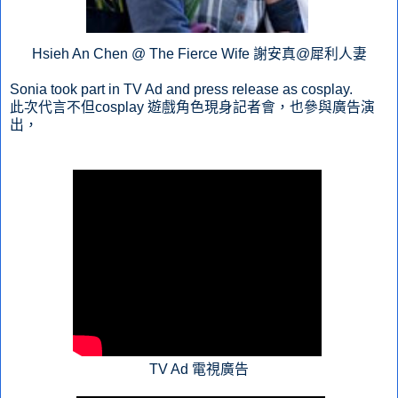
Hsieh An Chen @ The Fierce Wife 謝安真@犀利人妻
Sonia took part in TV Ad and press release as cosplay.
此次代言不但cosplay 遊戲角色現身記者會，也參與廣告演
出，
TV Ad 電視廣告