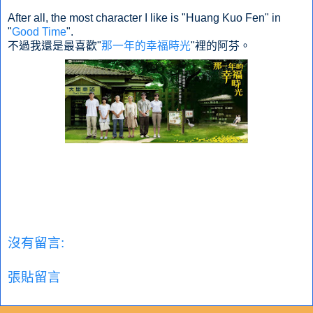
After all, the most character I like is "Huang Kuo Fen" in
"
Good Time
".
不過我還是最喜歡"
那一年的幸福時光
"裡的阿芬。
沒有留言:
張貼留言