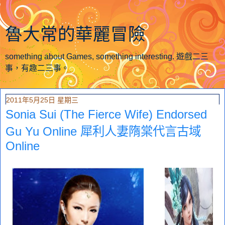
魯大常的華麗冒險
something about Games, something interesting. 遊戲二三
事，有趣二三事。
2011年5月25日 星期三
Sonia Sui (The Fierce Wife) Endorsed
Gu Yu Online 犀利人妻隋棠代言古域
Online