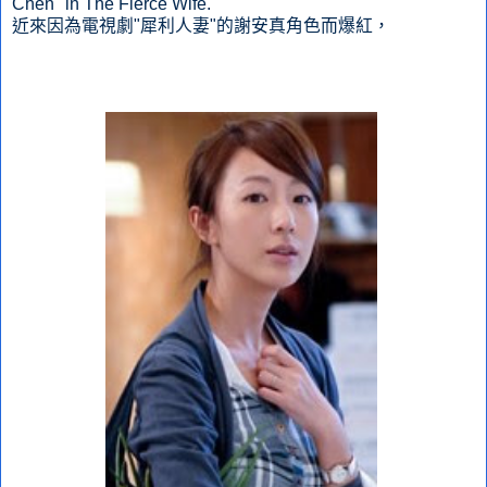
Chen" in The Fierce Wife.
近來因為電視劇"犀利人妻"的謝安真角色而爆紅，