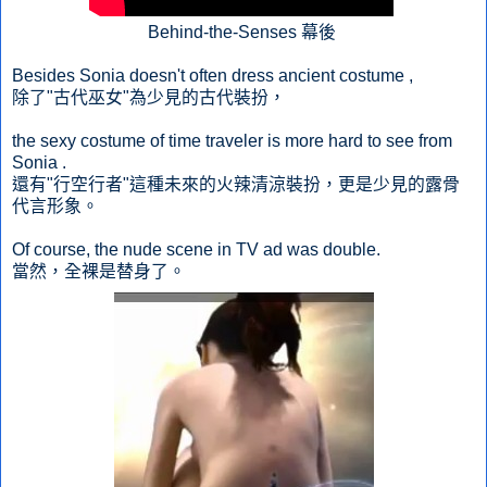
Behind-the-Senses 幕後
Besides Sonia doesn't often dress ancient costume ,
除了"古代巫女"為少見的古代裝扮，
the sexy costume of time traveler is more hard to see from
Sonia .
還有"行空行者"這種未來的火辣清涼裝扮，更是少見的露骨
代言形象。
Of course, the nude scene in TV ad was double.
當然，全裸是替身了。