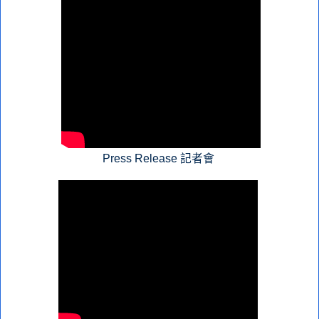
Press Release 記者會